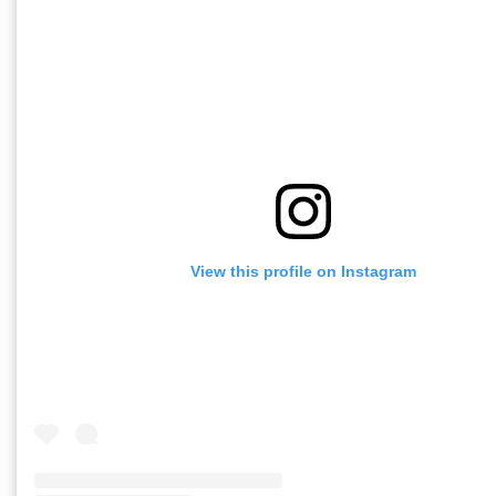
View this profile on Instagram