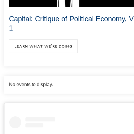
Capital: Critique of Political Economy, 
1
learn what we're doing
No events to display.