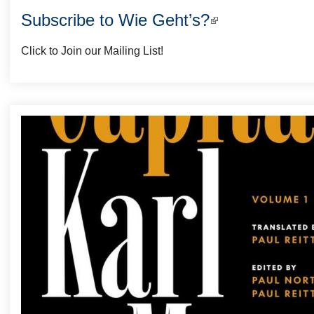
Subscribe to Wie Geht’s?
(link
is
Click to Join our Mailing List!
external)