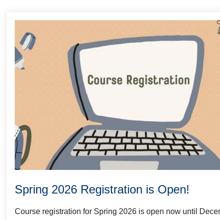
Welcome
Spring 2026 Registration is Open!
Course registration for Spring 2026 is open now until Dec