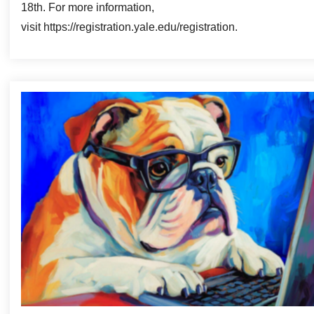
18th. For more information,
visit https://registration.yale.edu/registration.