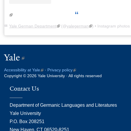
(link is external)
Yale German Department
(link is external)
(@
yalegerman
(link is external)
) • Instagram photos
Yale
(link
is
Accessibility at Yale
(link
·
Privacy policy
(link
external)
Copyright © 2026 Yale University · All rights reserved
is
is
external)
external)
Contact Us
Department of Germanic Languages and Literatures
Yale University
P.O. Box 208251
New Haven, CT 06520-8251