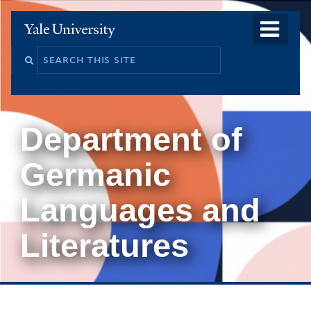
Skip
o
Yale
to
University
m
main
Search
na
content
this
site
Department of
Germanic
Languages and
Literatures