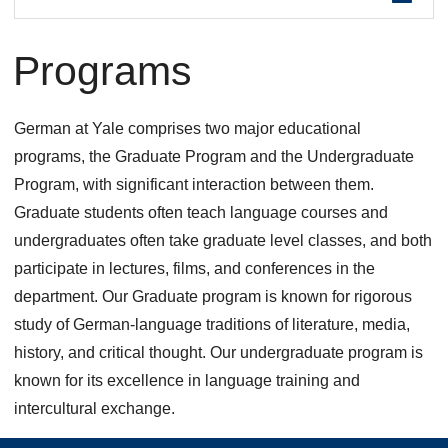
are
Programs
here
German at Yale comprises two major educational
programs, the Graduate Program and the Undergraduate
Program, with significant interaction between them.
Graduate students often teach language courses and
undergraduates often take graduate level classes, and both
participate in lectures, films, and conferences in the
department. Our Graduate program is known for rigorous
study of German-language traditions of literature, media,
history, and critical thought. Our undergraduate program is
known for its excellence in language training and
intercultural exchange.