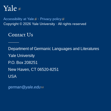
Yale
(link
is
Accessibility at Yale
(link
·
Privacy policy
(link
external)
Copyright © 2026 Yale University · All rights reserved
is
is
external)
external)
Contact Us
Department of Germanic Languages and Literatures
Yale University
P.O. Box 208251
New Haven, CT 06520-8251
USA
german@yale.edu
(link
sends
e-
mail)