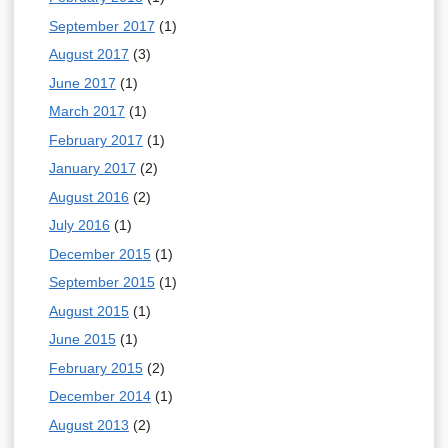
September 2017
(1)
August 2017
(3)
June 2017
(1)
March 2017
(1)
February 2017
(1)
January 2017
(2)
August 2016
(2)
July 2016
(1)
December 2015
(1)
September 2015
(1)
August 2015
(1)
June 2015
(1)
February 2015
(2)
December 2014
(1)
August 2013
(2)