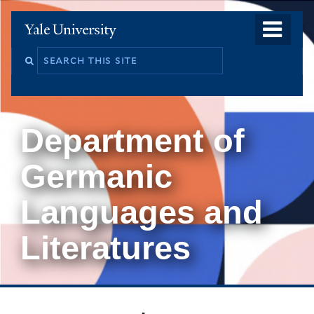
Skip
o
Yale
to
University
m
main
Search
na
content
this
site
Department of
Germanic
Languages and
Literatures