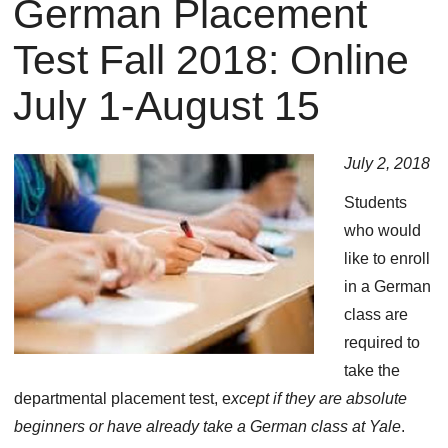
German Placement
You
are
Test Fall 2018: Online
here
July 1-August 15
July 2, 2018
Students
who would
like to enroll
in a German
class are
required to
take the
departmental placement test, e
xcept if they are absolute
beginners or have already take a German class at Yale
.