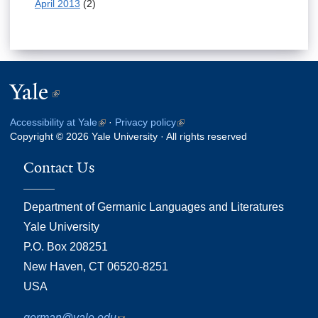
April 2013
(2)
Yale
(link
is
Accessibility at Yale
(link
·
Privacy policy
(link
external)
Copyright © 2026 Yale University · All rights reserved
is
is
external)
external)
Contact Us
Department of Germanic Languages and Literatures
Yale University
P.O. Box 208251
New Haven, CT 06520-8251
USA
german@yale.edu
(link