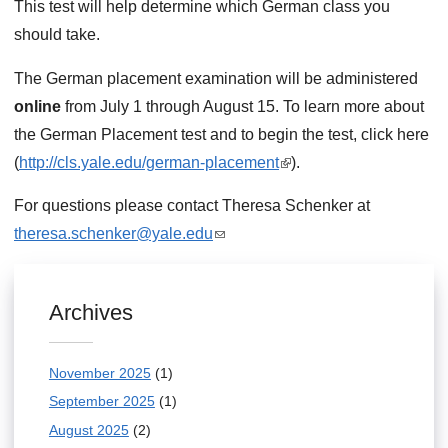
This test will help determine which German class you
should take.
The German placement examination will be administered
online
from July 1 through August 15. To learn more about
the German Placement test and to begin the test, click here
(
http://cls.yale.edu/german-placement
(
).
l
For questions please contact Theresa Schenker at
i
theresa.schenker@yale.edu
(
n
l
k
i
i
Archives
n
s
k
e
November 2025
(1)
s
x
September 2025
(1)
e
t
n
August 2025
(2)
e