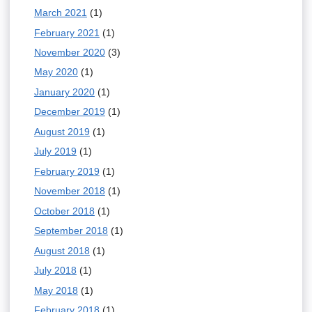
March 2021
(1)
February 2021
(1)
November 2020
(3)
May 2020
(1)
January 2020
(1)
December 2019
(1)
August 2019
(1)
July 2019
(1)
February 2019
(1)
November 2018
(1)
October 2018
(1)
September 2018
(1)
August 2018
(1)
July 2018
(1)
May 2018
(1)
February 2018
(1)