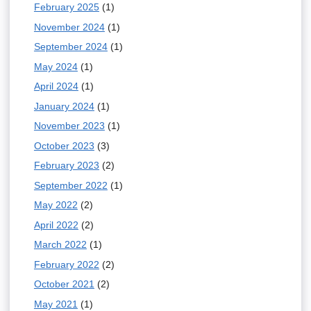
d
February 2025
(1)
r
s
November 2024
(1)
n
e
September 2024
(1)
a
-
May 2024
(1)
l
m
April 2024
(1)
)
a
January 2024
(1)
i
November 2023
(1)
l
October 2023
(3)
)
February 2023
(2)
September 2022
(1)
May 2022
(2)
April 2022
(2)
March 2022
(1)
February 2022
(2)
October 2021
(2)
May 2021
(1)