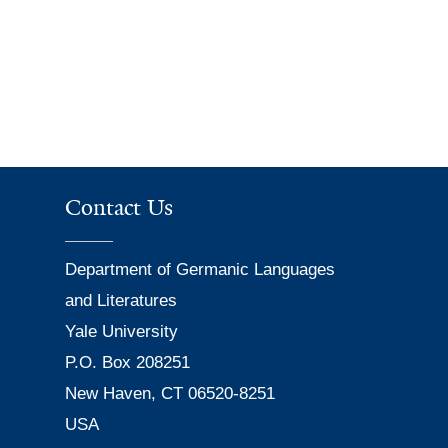
Contact Us
Department of Germanic Languages
and Literatures
Yale University
P.O. Box 208251
New Haven, CT 06520-8251
USA