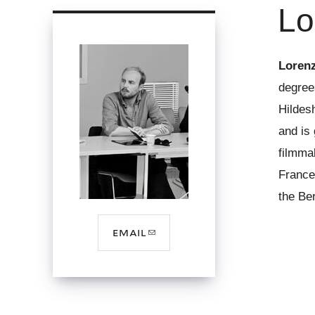
Lo
here
Loren
degree
Hildesh
and is 
filmma
France
the Ber
(link
email
sends
e-
mail)