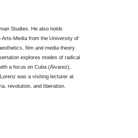
man Studies. He also holds
-Arts-Media from the University of
 aesthetics, film and media theory
ssertation explores modes of radical
with a focus on Cuba (Álvarez),
orenz was a visiting lecturer at
a, revolution, and liberation.