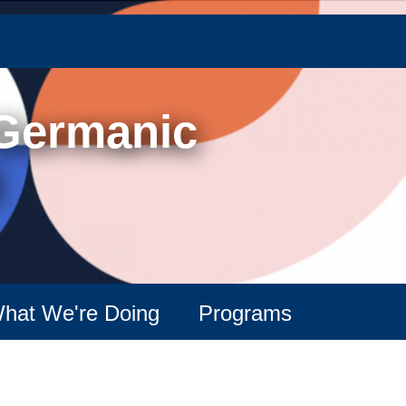
Skip
to
main
content
 Germanic
hat We're Doing
Programs