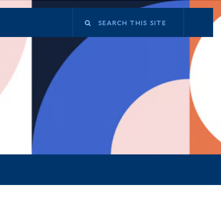
Search
this
site