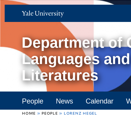
Yale
University
Department of
Languages and
Literatures
People
News
Calendar
W
You
home
»
people
»
lorenz hegel
are