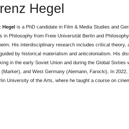
renz Hegel
z Hegel
is a PhD candidate in Film & Media Studies and Ger
s in Philosophy from Freie Universität Berlin and Philosophy
eim. His interdisciplinary research includes critical theory,
guided by historical materialism and anticolonialism. His di
king in the early Soviet Union and during the Global Sixties 
 (Marker), and West Germany (Alemann, Farocki). In 2022, L
lin University of the Arts, where he taught a course on cinem