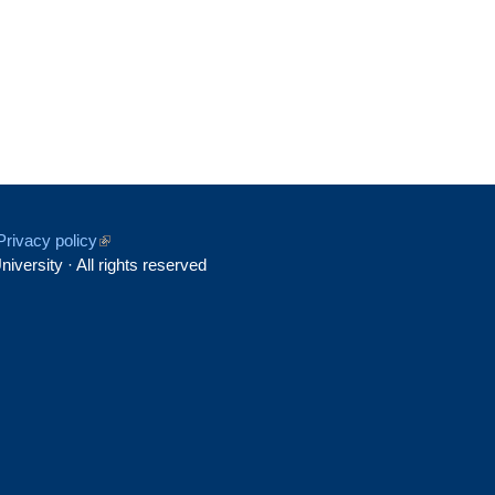
Privacy policy
(link
iversity · All rights reserved
is
rnal)
external)