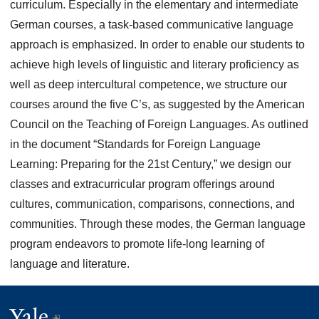
curriculum. Especially in the elementary and intermediate
German courses, a task-based communicative language
approach is emphasized. In order to enable our students to
achieve high levels of linguistic and literary proficiency as
well as deep intercultural competence, we structure our
courses around the five C’s, as suggested by the American
Council on the Teaching of Foreign Languages. As outlined
in the document “Standards for Foreign Language
Learning: Preparing for the 21st Century,” we design our
classes and extracurricular program offerings around
cultures, communication, comparisons, connections, and
communities. Through these modes, the German language
program endeavors to promote life-long learning of
language and literature.
Yale
(link