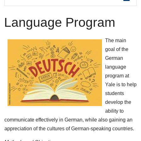
are
Language Program
here
The main
goal of the
German
language
program at
Yale is to help
students
develop the
ability to
communicate effectively in German, while also gaining an
appreciation of the cultures of German-speaking countries.