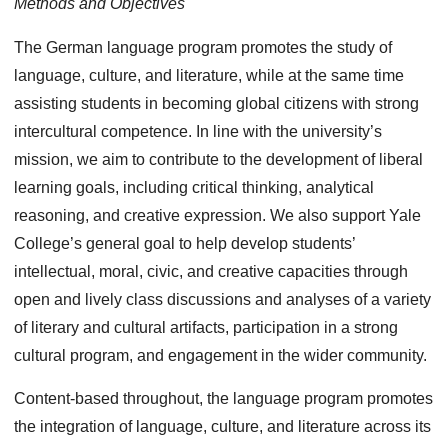
Methods and Objectives
The German language program promotes the study of
language, culture, and literature, while at the same time
assisting students in becoming global citizens with strong
intercultural competence. In line with the university’s
mission, we aim to contribute to the development of liberal
learning goals, including critical thinking, analytical
reasoning, and creative expression. We also support Yale
College’s general goal to help develop students’
intellectual, moral, civic, and creative capacities through
open and lively class discussions and analyses of a variety
of literary and cultural artifacts, participation in a strong
cultural program, and engagement in the wider community.
Content-based throughout, the language program promotes
the integration of language, culture, and literature across its