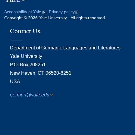
is
Accessibility at Yale
(link
·
Privacy policy
(link
external)
Copyright © 2026 Yale University · All rights reserved
is
is
external)
external)
Contact Us
Department of Germanic Languages and Literatures
Yale University
P.O. Box 208251
New Haven, CT 06520-8251
USA
german@yale.edu
(link
sends
e-
mail)