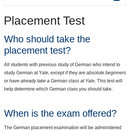
are
Placement Test
here
Who should take the
placement test?
All students with previous study of German who intend to
study German at Yale, e
xcept if they are absolute beginners
or have already take a German class at Yale
. This test will
help determine which German class you should take.
When is the exam offered?
The German placement examination will be administered