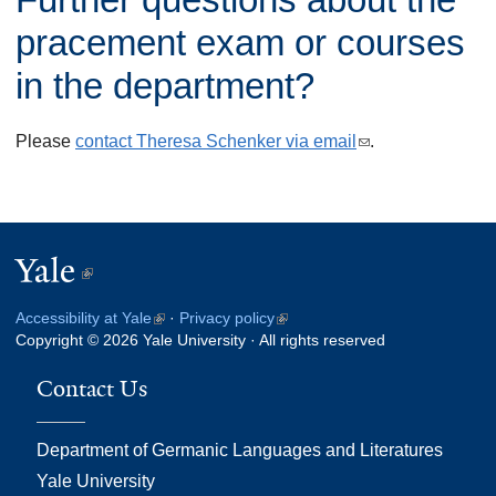
n
l
k
pracement exam or courses
)
i
in the department?
s
e
Please
contact Theresa Schenker via email
(
.
x
l
t
i
e
n
r
Yale
(link
k
n
s
is
a
Accessibility at Yale
(link
·
Privacy policy
(link
e
external)
Copyright © 2026 Yale University · All rights reserved
is
is
l
n
external)
external)
)
Contact Us
d
s
Department of Germanic Languages and Literatures
e
Yale University
-