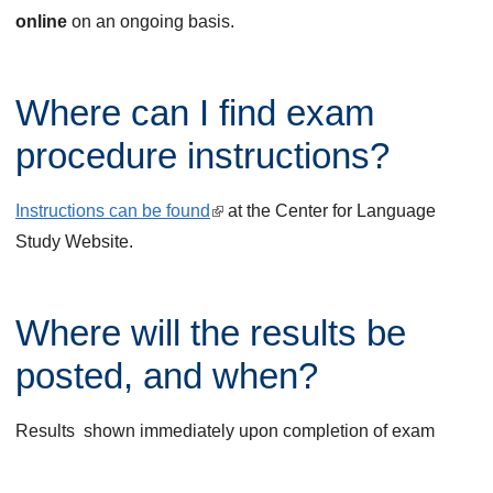
online
on an ongoing basis.
Where can I find exam
procedure instructions?
Instructions can be found
(
at the Center for Language
Study Website.
l
i
n
Where will the results be
k
i
posted, and when?
s
e
Results shown immediately upon completion of exam
x
t