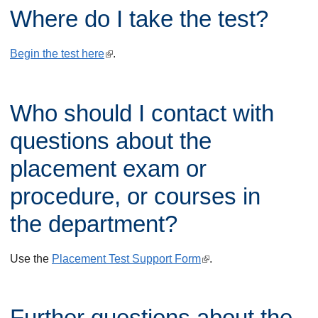
Where do I take the test?
e
r
Begin the test here
(
.
n
l
a
i
l
Who should I contact with
n
)
k
questions about the
i
placement exam or
s
procedure, or courses in
e
x
the department?
t
e
Use the
Placement Test Support Form
(
.
r
l
n
i
Further questions about the
a