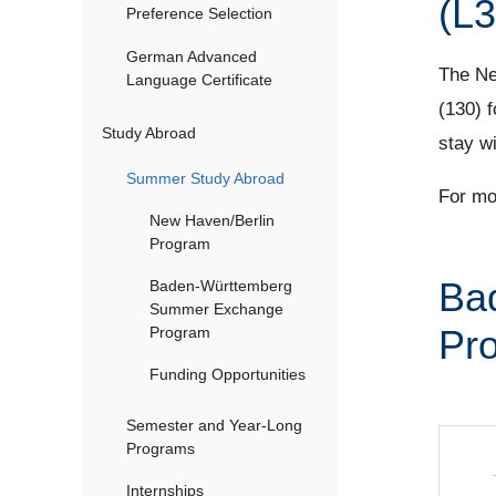
(L3
Preference Selection
German Advanced
The Ne
Language Certificate
(130) f
Study Abroad
stay w
Summer Study Abroad
For mo
New Haven/Berlin
Program
Ba
Baden-Württemberg
Summer Exchange
Pro
Program
Funding Opportunities
Semester and Year-Long
Programs
Internships