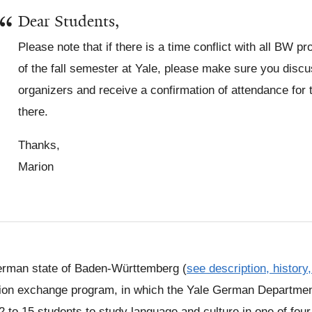
Dear Students,
Please note that if there is a time conflict with all BW 
of the fall semester at Yale, please make sure you discu
organizers and receive a confirmation of attendance for 
there.
Thanks,
Marion
rman state of Baden-Württemberg (
see description, history
ion exchange program, in which the Yale German Departmen
2 to 15 students to study language and culture in one of four