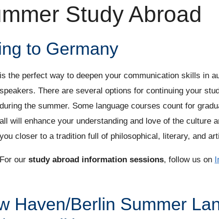
mmer Study Abroad
ing to Germany
is the perfect way to deepen your communication skills in au
speakers. There are several options for continuing your st
during the summer. Some language courses count for graduat
all will enhance your understanding and love of the culture an
you closer to a tradition full of philosophical, literary, and art
For our
study abroad information sessions
, follow us on
I
w Haven/Berlin Summer La