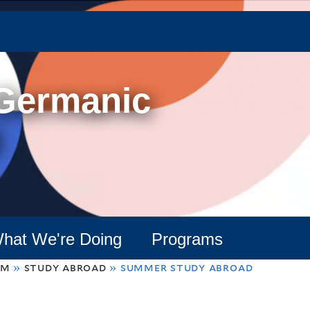
Skip
to
main
content
 Germanic
hat We're Doing
Programs
am
»
study abroad
»
summer study abroad