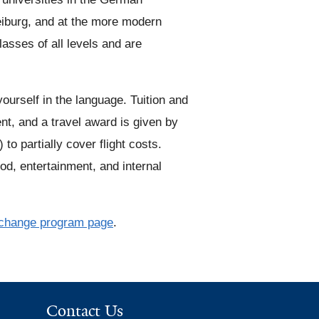
eiburg, and at the more modern
n
sses of all levels and are
k
i
s
urself in the language. Tuition and
e
, and a travel award is given by
x
o partially cover flight costs.
t
food, entertainment, and internal
e
r
n
change program page
.
a
l
)
Contact Us