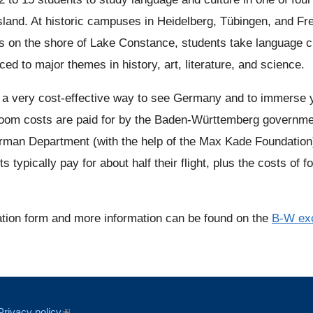
land. At historic campuses in Heidelberg, Tübingen, and Fr
 on the shore of Lake Constance, students take language cla
ced to major themes in history, art, literature, and science.
s a very cost-effective way to see Germany and to immerse yo
oom costs are paid for by the Baden-Württemberg government
rman Department (with the help of the Max Kade Foundation) t
s typically pay for about half their flight, plus the costs of 
ation form and more information can be found on the
B-W ex
Privacy policy
(link