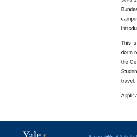
Bundes
campus
introdu
This i
dorm r
the Ge
Student
travel.
Applic
Yale
(link
Accessibility at Yale
(link
·