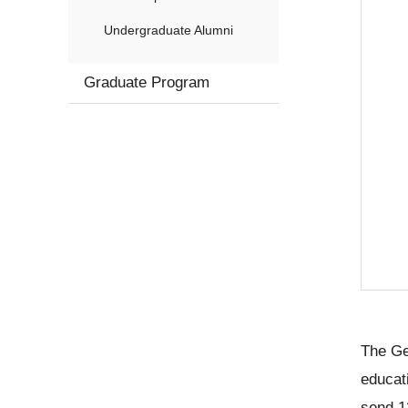
Undergraduate Alumni
Graduate Program
The Ge
educat
send 1