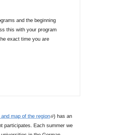
s
e
programs and the beginning
-
ss this with your program
m
the exact time you are
a
i
l
)
, and map of the region
(
) has an
t participates. Each summer we
l
 universities in the German
i