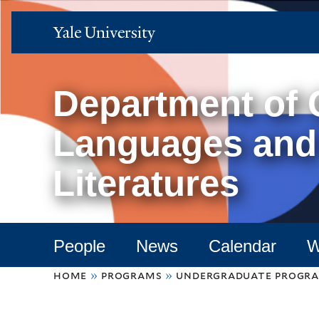
Yale
University
Department of
Languages and
Literatures
People
News
Calendar
W
You
home
»
programs
»
undergraduate progr
are