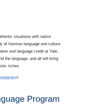
thentic situations with native
udy of German language and culture
ion and language credit at Yale,
d the language, and all will bring
istic riches.
nstagram
(
l
i
nguage Program
n