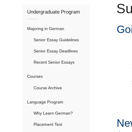
Su
here
Undergraduate Program
Go
Majoring in German
Senior Essay Guidelines
Senior Essay Deadlines
Recent Senior Essays
Courses
Course Archive
Language Program
Why Learn German?
Ne
Placement Test