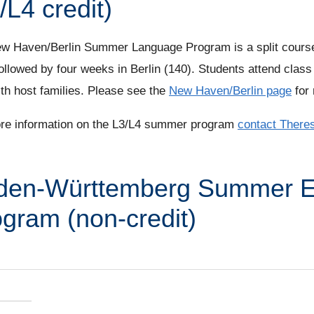
/L4 credit)
w Haven/Berlin Summer Language Program is a split course
ollowed by four weeks in Berlin (140). Students attend class 
ith host families. Please see the
New Haven/Berlin page
for 
re information on the L3/L4 summer program
contact There
den-Württemberg Summer 
gram (non-credit)