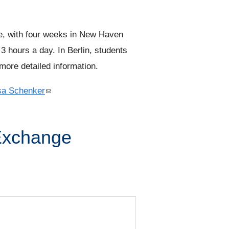
k
i
s
, with four weeks in New Haven
e
3 hours a day. In Berlin, students
x
more detailed information.
t
sa Schenker
(
e
l
r
i
n
Exchange
n
a
k
l
s
)
e
n
d