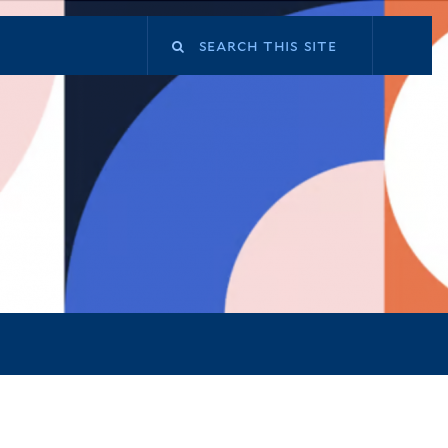
Search
this
site